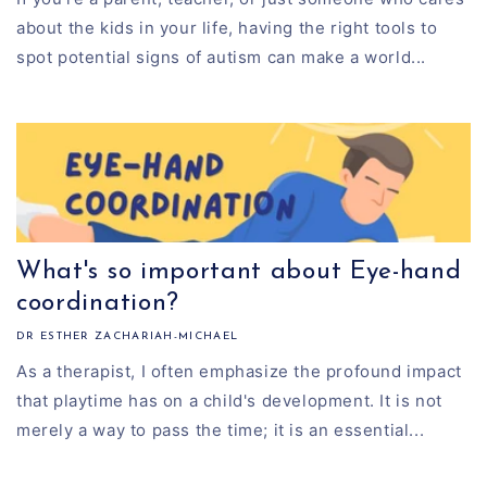
about the kids in your life, having the right tools to
spot potential signs of autism can make a world...
What's so important about Eye-hand
coordination?
DR ESTHER ZACHARIAH-MICHAEL
As a therapist, I often emphasize the profound impact
that playtime has on a child's development. It is not
merely a way to pass the time; it is an essential...