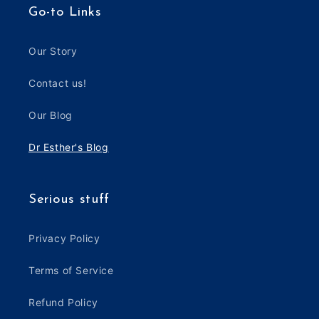
Go-to Links
Our Story
Contact us!
Our Blog
Dr Esther's Blog
Serious stuff
Privacy Policy
Terms of Service
Refund Policy