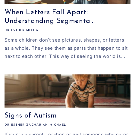
When Letters Fall Apart:
Understanding Segmenta...
DR ESTHER MICHAEL
Some children don’t see pictures, shapes, or letters
as a whole. They see them as parts that happen to sit
next to each other. This way of seeing the world is...
Signs of Autism
DR ESTHER ZACHARIAH-MICHAEL
If you’re a parent, teacher, or just someone who cares