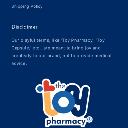
Shipping Policy
Disclaimer
Our playful terms, like 'Toy Pharmacy,' 'Toy
Capsule,' etc., are meant to bring joy and
creativity to our brand, not to provide medical
advice.