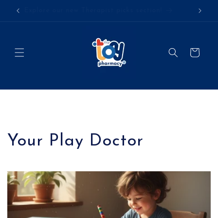
Skip to
Explore our new Therapist picks section!
content
Cart
Your Play Doctor