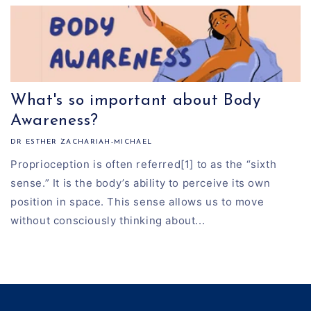
What's so important about Body
Awareness?
DR ESTHER ZACHARIAH-MICHAEL
Proprioception is often referred[1] to as the “sixth
sense.” It is the body’s ability to perceive its own
position in space. This sense allows us to move
without consciously thinking about...